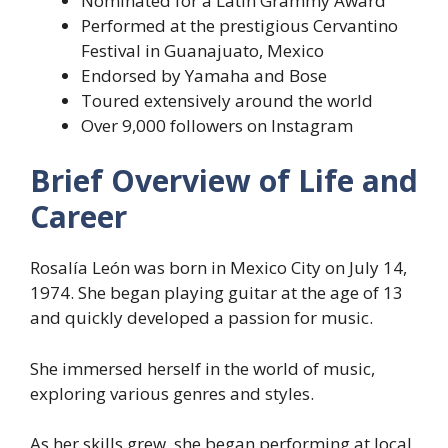
Nominated for a Latin Grammy Award
Performed at the prestigious Cervantino
Festival in Guanajuato, Mexico
Endorsed by Yamaha and Bose
Toured extensively around the world
Over 9,000 followers on Instagram
Brief Overview of Life and
Career
Rosalía León was born in Mexico City on July 14,
1974. She began playing guitar at the age of 13
and quickly developed a passion for music.
She immersed herself in the world of music,
exploring various genres and styles.
As her skills grew, she began performing at local