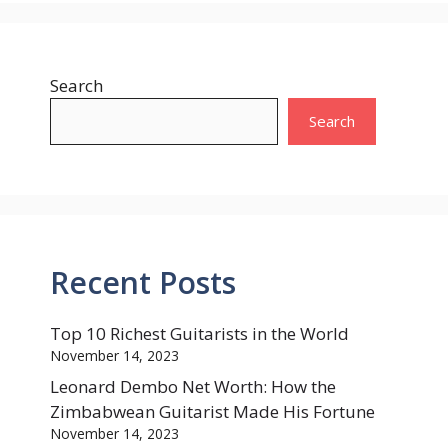
Search
Search
Recent Posts
Top 10 Richest Guitarists in the World
November 14, 2023
Leonard Dembo Net Worth: How the
Zimbabwean Guitarist Made His Fortune
November 14, 2023