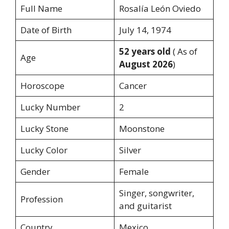
Full Name
Rosalía León Oviedo
Date of Birth
July 14, 1974
52 years old
( As of
Age
August 2026
)
Horoscope
Cancer
Lucky Number
2
Lucky Stone
Moonstone
Lucky Color
Silver
Gender
Female
Singer, songwriter,
Profession
and guitarist
Country
Mexico