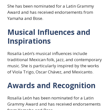
She has been nominated for a Latin Grammy
Award and has received endorsements from
Yamaha and Bose.
Musical Influences and
Inspirations
Rosalía León’s musical influences include
traditional Mexican folk, jazz, and contemporary
music. She is particularly inspired by the works
of Viola Trigo, Oscar Chávez, and Mexicanto.
Awards and Recognition
Rosalía León has been nominated for a Latin
Grammy Award and has received endorsements