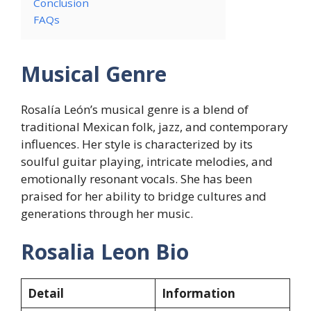
Conclusion
FAQs
Musical Genre
Rosalía León’s musical genre is a blend of
traditional Mexican folk, jazz, and contemporary
influences. Her style is characterized by its
soulful guitar playing, intricate melodies, and
emotionally resonant vocals. She has been
praised for her ability to bridge cultures and
generations through her music.
Rosalia Leon Bio
Detail
Information