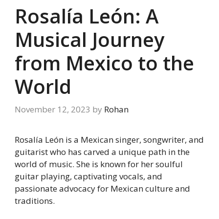
Rosalía León: A
Musical Journey
from Mexico to the
World
November 12, 2023
by
Rohan
Rosalía León is a Mexican singer, songwriter, and
guitarist who has carved a unique path in the
world of music. She is known for her soulful
guitar playing, captivating vocals, and
passionate advocacy for Mexican culture and
traditions.