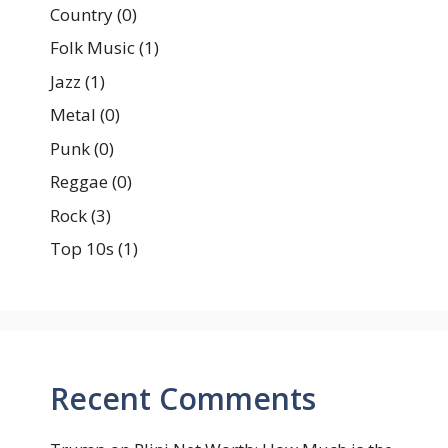
Country
(0)
Folk Music
(1)
Jazz
(1)
Metal
(0)
Punk
(0)
Reggae
(0)
Rock
(3)
Top 10s
(1)
Recent Comments