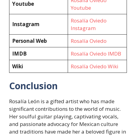
Rosalía Oviedo
Youtube
Youtube
Rosalía Oviedo
Instagram
Instagram
Personal Web
Rosalía Oviedo
IMDB
Rosalía Oviedo IMDB
Wiki
Rosalía Oviedo Wiki
Conclusion
Rosalía León is a gifted artist who has made
significant contributions to the world of music.
Her soulful guitar playing, captivating vocals,
and passionate advocacy for Mexican culture
and traditions have made her a beloved figure in