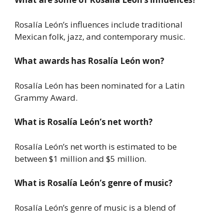
Rosalía León’s influences include traditional
Mexican folk, jazz, and contemporary music.
What awards has Rosalía León won?
Rosalía León has been nominated for a Latin
Grammy Award.
What is Rosalía León’s net worth?
Rosalía León’s net worth is estimated to be
between $1 million and $5 million.
What is Rosalía León’s genre of music?
Rosalía León’s genre of music is a blend of