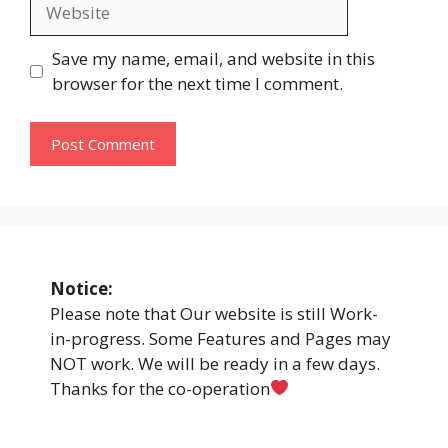
Website
Save my name, email, and website in this
browser for the next time I comment.
Notice:
Please note that Our website is still Work-
in-progress. Some Features and Pages may
NOT work. We will be ready in a few days.
Thanks for the co-operation