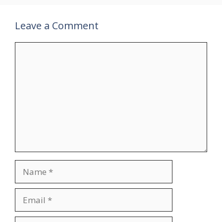
Leave a Comment
Comment
Name
Email