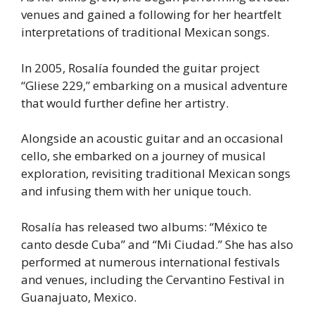
venues and gained a following for her heartfelt
interpretations of traditional Mexican songs.
In 2005, Rosalía founded the guitar project
“Gliese 229,” embarking on a musical adventure
that would further define her artistry.
Alongside an acoustic guitar and an occasional
cello, she embarked on a journey of musical
exploration, revisiting traditional Mexican songs
and infusing them with her unique touch.
Rosalía has released two albums: “México te
canto desde Cuba” and “Mi Ciudad.” She has also
performed at numerous international festivals
and venues, including the Cervantino Festival in
Guanajuato, Mexico.