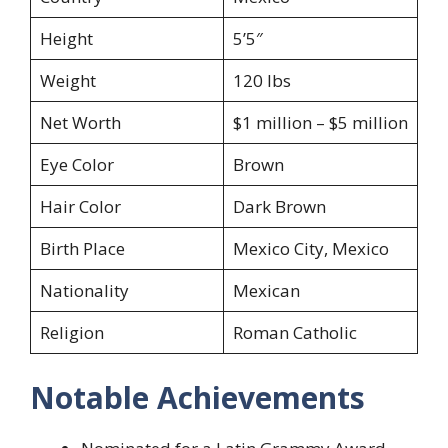
Height
5’5″
Weight
120 lbs
Net Worth
$1 million – $5 million
Eye Color
Brown
Hair Color
Dark Brown
Birth Place
Mexico City, Mexico
Nationality
Mexican
Religion
Roman Catholic
Notable Achievements