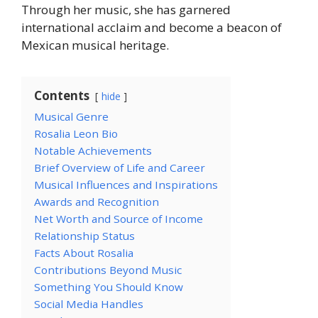
Through her music, she has garnered
international acclaim and become a beacon of
Mexican musical heritage.
Contents
hide
Musical Genre
Rosalia Leon Bio
Notable Achievements
Brief Overview of Life and Career
Musical Influences and Inspirations
Awards and Recognition
Net Worth and Source of Income
Relationship Status
Facts About Rosalia
Contributions Beyond Music
Something You Should Know
Social Media Handles