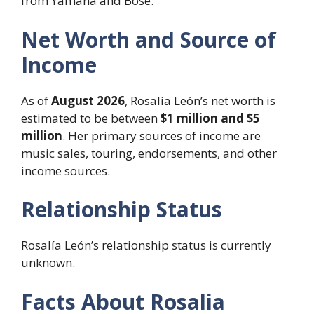
from Yamaha and Bose.
Net Worth and Source of
Income
As of
August 2026
, Rosalía León’s net worth is
estimated to be between
$1 million and $5
million
. Her primary sources of income are
music sales, touring, endorsements, and other
income sources.
Relationship Status
Rosalía León’s relationship status is currently
unknown.
Facts About Rosalia