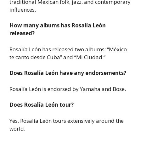
traditional Mexican folk, jazz, and contemporary
influences.
How many albums has Rosalía León
released?
Rosalía León has released two albums: “México
te canto desde Cuba” and “Mi Ciudad.”
Does Rosalía León have any endorsements?
Rosalía León is endorsed by Yamaha and Bose.
Does Rosalía León tour?
Yes, Rosalía León tours extensively around the
world.