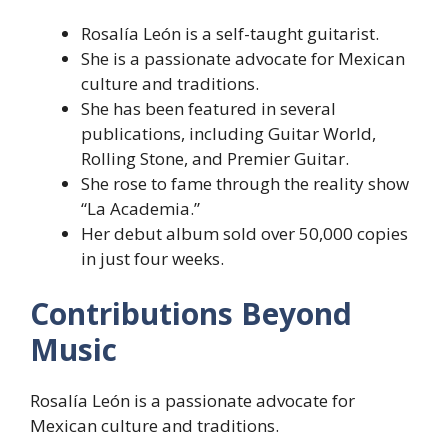
Rosalía León is a self-taught guitarist.
She is a passionate advocate for Mexican
culture and traditions.
She has been featured in several
publications, including Guitar World,
Rolling Stone, and Premier Guitar.
She rose to fame through the reality show
“La Academia.”
Her debut album sold over 50,000 copies
in just four weeks.
Contributions Beyond
Music
Rosalía León is a passionate advocate for
Mexican culture and traditions.