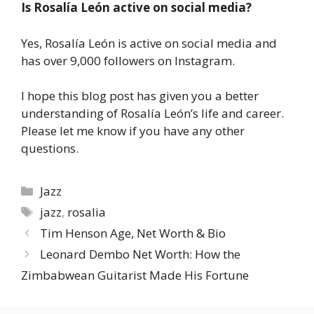
Is Rosalía León active on social media?
Yes, Rosalía León is active on social media and
has over 9,000 followers on Instagram.
I hope this blog post has given you a better
understanding of Rosalía León’s life and career.
Please let me know if you have any other
questions.
Categories
Jazz
Tags
jazz
,
rosalia
Tim Henson Age, Net Worth & Bio
Leonard Dembo Net Worth: How the
Zimbabwean Guitarist Made His Fortune