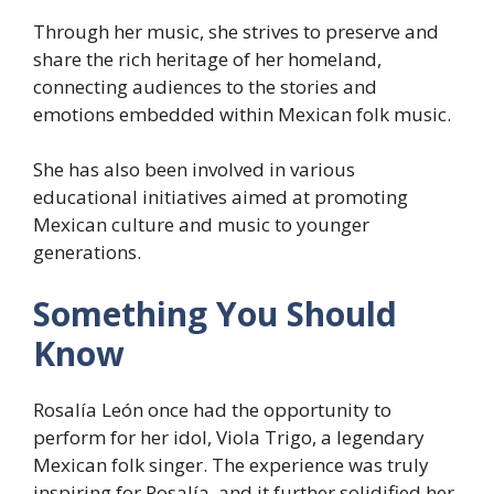
Through her music, she strives to preserve and
share the rich heritage of her homeland,
connecting audiences to the stories and
emotions embedded within Mexican folk music.
She has also been involved in various
educational initiatives aimed at promoting
Mexican culture and music to younger
generations.
Something You Should
Know
Rosalía León once had the opportunity to
perform for her idol, Viola Trigo, a legendary
Mexican folk singer. The experience was truly
inspiring for Rosalía, and it further solidified her