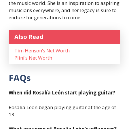
the music world. She is an inspiration to aspiring
musicians everywhere, and her legacy is sure to
endure for generations to come.
Also Read
Tim Henson’s Net Worth
Plini’s Net Worth
FAQs
When did Rosalía León start playing guitar?
Rosalía León began playing guitar at the age of
13.
What are some of Rosalía León’s influences?