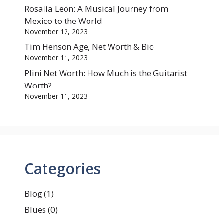
Rosalía León: A Musical Journey from
Mexico to the World
November 12, 2023
Tim Henson Age, Net Worth & Bio
November 11, 2023
Plini Net Worth: How Much is the Guitarist
Worth?
November 11, 2023
Categories
Blog
(1)
Blues
(0)