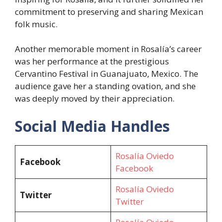
commitment to preserving and sharing Mexican
folk music.
Another memorable moment in Rosalía’s career
was her performance at the prestigious
Cervantino Festival in Guanajuato, Mexico. The
audience gave her a standing ovation, and she
was deeply moved by their appreciation.
Social Media Handles
Rosalía Oviedo
Facebook
Facebook
Rosalía Oviedo
Twitter
Twitter