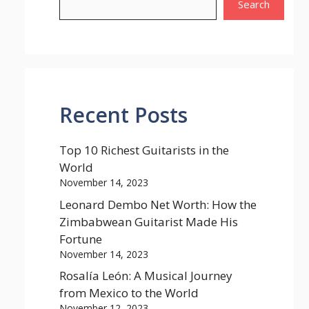
Search
Recent Posts
Top 10 Richest Guitarists in the
World
November 14, 2023
Leonard Dembo Net Worth: How the
Zimbabwean Guitarist Made His
Fortune
November 14, 2023
Rosalía León: A Musical Journey
from Mexico to the World
November 12, 2023