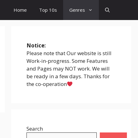
Home
Top 10s
Genres
Notice:
Please note that Our website is still
Work-in-progress. Some Features
and Pages may NOT work. We will
be ready in a few days. Thanks for
the co-operation
Search