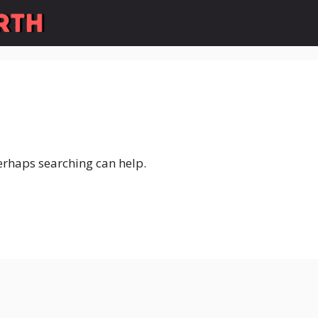
Perhaps searching can help.