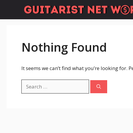
Skip
to
content
Nothing Found
It seems we can’t find what you’re looking for. 
Search
for: