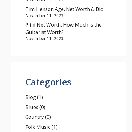
Tim Henson Age, Net Worth & Bio
November 11, 2023
Plini Net Worth: How Much is the
Guitarist Worth?
November 11, 2023
Categories
Blog
(1)
Blues
(0)
Country
(0)
Folk Music
(1)