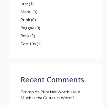
Jazz
(1)
Metal
(0)
Punk
(0)
Reggae
(0)
Rock
(3)
Top 10s
(1)
Recent Comments
Trump
on
Plini Net Worth: How
Much is the Guitarist Worth?