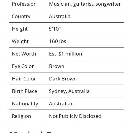
Profession
Musician, guitarist, songwriter
Country
Australia
Height
5’10”
Weight
160 lbs
Net Worth
Est. $1 million
Eye Color
Brown
Hair Color
Dark Brown
Birth Place
Sydney, Australia
Nationality
Australian
Religion
Not Publicly Disclosed