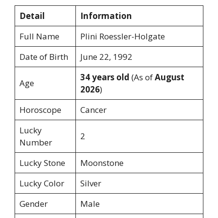
Detail
Information
Full Name
Plini Roessler-Holgate
Date of Birth
June 22, 1992
34 years old
(As of
August
Age
2026
)
Horoscope
Cancer
Lucky
2
Number
Lucky Stone
Moonstone
Lucky Color
Silver
Gender
Male