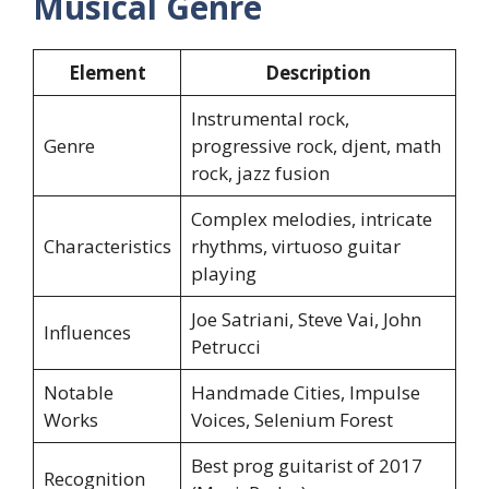
Musical Genre
Element
Description
Instrumental rock,
Genre
progressive rock, djent, math
rock, jazz fusion
Complex melodies, intricate
Characteristics
rhythms, virtuoso guitar
playing
Joe Satriani, Steve Vai, John
Influences
Petrucci
Notable
Handmade Cities, Impulse
Works
Voices, Selenium Forest
Best prog guitarist of 2017
Recognition