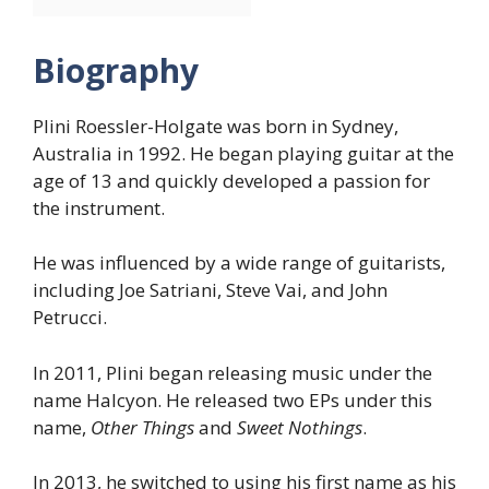
Biography
Plini Roessler-Holgate was born in Sydney,
Australia in 1992. He began playing guitar at the
age of 13 and quickly developed a passion for
the instrument.
He was influenced by a wide range of guitarists,
including Joe Satriani, Steve Vai, and John
Petrucci.
In 2011, Plini began releasing music under the
name Halcyon. He released two EPs under this
name,
Other Things
and
Sweet Nothings
.
In 2013, he switched to using his first name as his