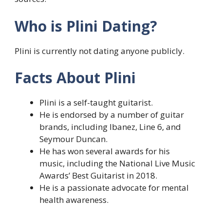
Who is Plini Dating?
Plini is currently not dating anyone publicly.
Facts About Plini
Plini is a self-taught guitarist.
He is endorsed by a number of guitar
brands, including Ibanez, Line 6, and
Seymour Duncan.
He has won several awards for his
music, including the National Live Music
Awards’ Best Guitarist in 2018.
He is a passionate advocate for mental
health awareness.