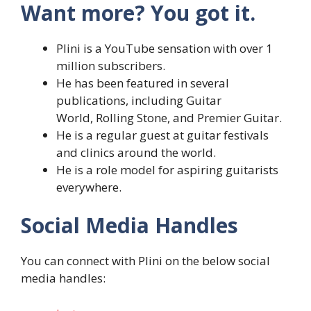
Want more? You got it.
Plini is a YouTube sensation with over 1
million subscribers.
He has been featured in several
publications, including Guitar
World, Rolling Stone, and Premier Guitar.
He is a regular guest at guitar festivals
and clinics around the world.
He is a role model for aspiring guitarists
everywhere.
Social Media Handles
You can connect with Plini on the below social
media handles: