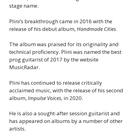
stage name.
Plini’s breakthrough came in 2016 with the
release of his debut album,
Handmade Cities
.
The album was praised for its originality and
technical proficiency. Plini was named the best
prog guitarist of 2017 by the website
MusicRadar.
Plini has continued to release critically
acclaimed music, with the release of his second
album,
Impulse Voices
, in 2020.
He is also a sought-after session guitarist and
has appeared on albums by a number of other
artists.