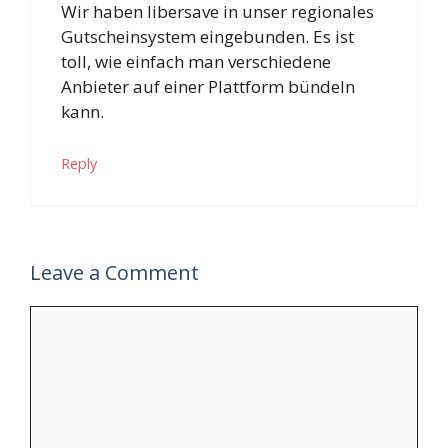
Wir haben libersave in unser regionales
Gutscheinsystem eingebunden. Es ist
toll, wie einfach man verschiedene
Anbieter auf einer Plattform bündeln
kann.
Reply
Leave a Comment
Comment