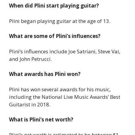
When did Plini start playing guitar?
Plini began playing guitar at the age of 13.
What are some of Plini’s influences?
Plini’s influences include Joe Satriani, Steve Vai,
and John Petrucci.
What awards has Plini won?
Plini has won several awards for his music,
including the National Live Music Awards’ Best
Guitarist in 2018.
What is Plini’s net worth?
Plini’s net worth is estimated to be between $1