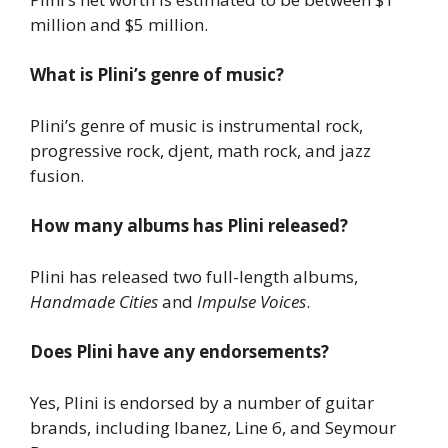
million and $5 million.
What is Plini’s genre of music?
Plini’s genre of music is instrumental rock,
progressive rock, djent, math rock, and jazz
fusion.
How many albums has Plini released?
Plini has released two full-length albums,
Handmade Cities
and
Impulse Voices
.
Does Plini have any endorsements?
Yes, Plini is endorsed by a number of guitar
brands, including Ibanez, Line 6, and Seymour