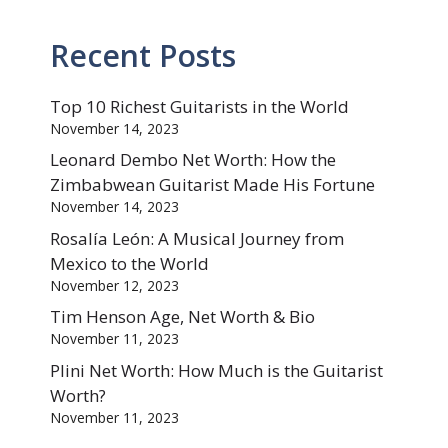
Recent Posts
Top 10 Richest Guitarists in the World
November 14, 2023
Leonard Dembo Net Worth: How the
Zimbabwean Guitarist Made His Fortune
November 14, 2023
Rosalía León: A Musical Journey from
Mexico to the World
November 12, 2023
Tim Henson Age, Net Worth & Bio
November 11, 2023
Plini Net Worth: How Much is the Guitarist
Worth?
November 11, 2023