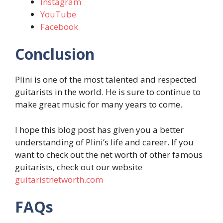
Instagram
YouTube
Facebook
Conclusion
Plini is one of the most talented and respected
guitarists in the world. He is sure to continue to
make great music for many years to come.
I hope this blog post has given you a better
understanding of Plini’s life and career. If you
want to check out the net worth of other famous
guitarists, check out our website
guitaristnetworth.com
FAQs