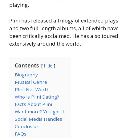
playing.
Plini has released a trilogy of extended plays
and two full-length albums, all of which have
been critically acclaimed. He has also toured
extensively around the world.
Contents
hide
Biography
Musical Genre
Plini Net Worth
Who is Plini Dating?
Facts About Plini
Want more? You got it.
Social Media Handles
Conclusion
FAQs