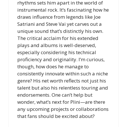
rhythms sets him apart in the world of
instrumental rock. It’s fascinating how he
draws influence from legends like Joe
Satriani and Steve Vai yet carves out a
unique sound that’s distinctly his own.
The critical acclaim for his extended
plays and albums is well-deserved,
especially considering his technical
proficiency and originality. I’m curious,
though, how does he manage to
consistently innovate within such a niche
genre? His net worth reflects not just his
talent but also his relentless touring and
endorsements. One can’t help but
wonder, what’s next for Plini—are there
any upcoming projects or collaborations
that fans should be excited about?