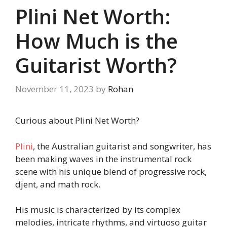
Plini Net Worth:
How Much is the
Guitarist Worth?
November 11, 2023
by
Rohan
Curious about Plini Net Worth?
Plini
, the Australian guitarist and songwriter, has
been making waves in the instrumental rock
scene with his unique blend of progressive rock,
djent, and math rock.
His music is characterized by its complex
melodies, intricate rhythms, and virtuoso guitar