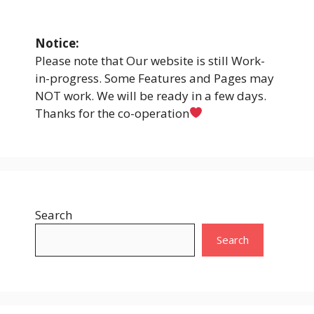
Notice:
Please note that Our website is still Work-
in-progress. Some Features and Pages may
NOT work. We will be ready in a few days.
Thanks for the co-operation
Search
Search