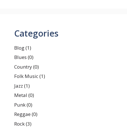
Categories
Blog
(1)
Blues
(0)
Country
(0)
Folk Music
(1)
Jazz
(1)
Metal
(0)
Punk
(0)
Reggae
(0)
Rock
(3)