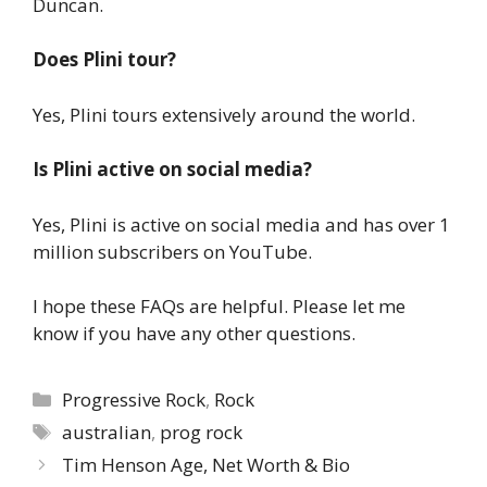
Duncan.
Does Plini tour?
Yes, Plini tours extensively around the world.
Is Plini active on social media?
Yes, Plini is active on social media and has over 1
million subscribers on YouTube.
I hope these FAQs are helpful. Please let me
know if you have any other questions.
Categories
Progressive Rock
,
Rock
Tags
australian
,
prog rock
Tim Henson Age, Net Worth & Bio