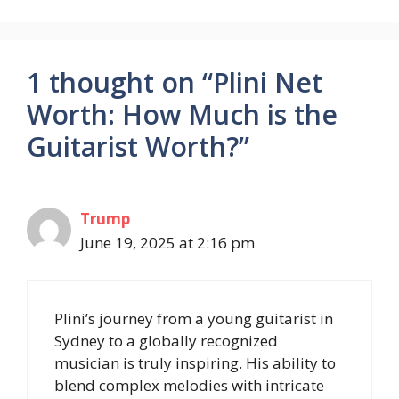
1 thought on “Plini Net
Worth: How Much is the
Guitarist Worth?”
Trump
June 19, 2025 at 2:16 pm
Plini’s journey from a young guitarist in
Sydney to a globally recognized
musician is truly inspiring. His ability to
blend complex melodies with intricate