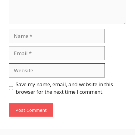
Name
Email
Website
Save my name, email, and website in this
browser for the next time I comment.