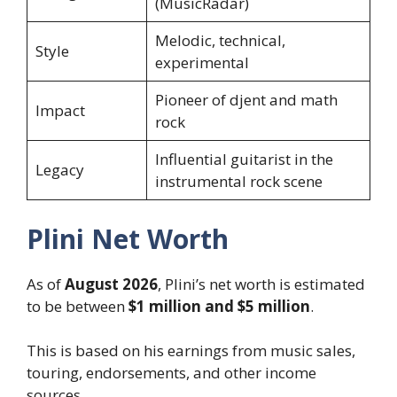
(MusicRadar)
Melodic, technical,
Style
experimental
Pioneer of djent and math
Impact
rock
Influential guitarist in the
Legacy
instrumental rock scene
Plini Net Worth
As of
August 2026
, Plini’s net worth is estimated
to be between
$1 million and $5 million
.
This is based on his earnings from music sales,
touring, endorsements, and other income
sources.