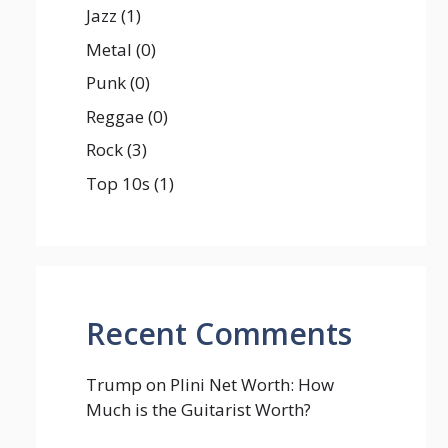
Jazz
(1)
Metal
(0)
Punk
(0)
Reggae
(0)
Rock
(3)
Top 10s
(1)
Recent Comments
Trump
on
Plini Net Worth: How
Much is the Guitarist Worth?