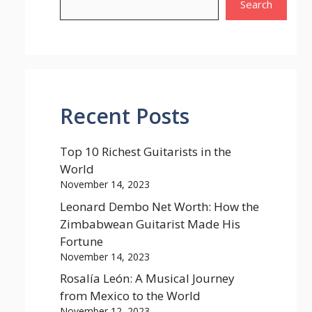
Search
Recent Posts
Top 10 Richest Guitarists in the
World
November 14, 2023
Leonard Dembo Net Worth: How the
Zimbabwean Guitarist Made His
Fortune
November 14, 2023
Rosalía León: A Musical Journey
from Mexico to the World
November 12, 2023