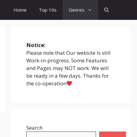
Home
Top 10s
Genres
Notice:
Please note that Our website is still
Work-in-progress. Some Features
and Pages may NOT work. We will
be ready in a few days. Thanks for
the co-operation
Search