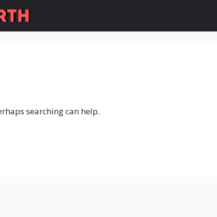
Perhaps searching can help.