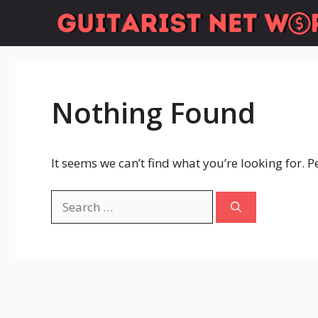
Skip
to
content
Nothing Found
It seems we can’t find what you’re looking for. 
Search
for: