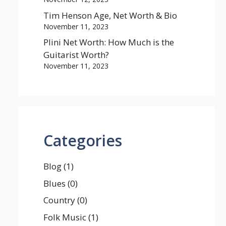
Tim Henson Age, Net Worth & Bio
November 11, 2023
Plini Net Worth: How Much is the
Guitarist Worth?
November 11, 2023
Categories
Blog
(1)
Blues
(0)
Country
(0)
Folk Music
(1)